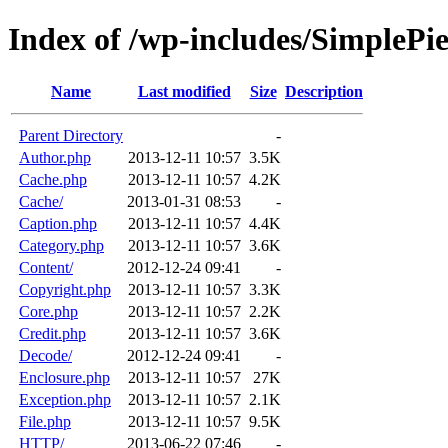
Index of /wp-includes/SimplePi
Name
Last modified
Size
Description
Parent Directory
-
Author.php
2013-12-11 10:57
3.5K
Cache.php
2013-12-11 10:57
4.2K
Cache/
2013-01-31 08:53
-
Caption.php
2013-12-11 10:57
4.4K
Category.php
2013-12-11 10:57
3.6K
Content/
2012-12-24 09:41
-
Copyright.php
2013-12-11 10:57
3.3K
Core.php
2013-12-11 10:57
2.2K
Credit.php
2013-12-11 10:57
3.6K
Decode/
2012-12-24 09:41
-
Enclosure.php
2013-12-11 10:57
27K
Exception.php
2013-12-11 10:57
2.1K
File.php
2013-12-11 10:57
9.5K
HTTP/
2013-06-22 07:46
-