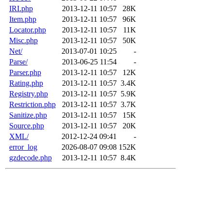
IRI.php
2013-12-11 10:57
28K
Item.php
2013-12-11 10:57
96K
Locator.php
2013-12-11 10:57
11K
Misc.php
2013-12-11 10:57
50K
Net/
2013-07-01 10:25
-
Parse/
2013-06-25 11:54
-
Parser.php
2013-12-11 10:57
12K
Rating.php
2013-12-11 10:57
3.4K
Registry.php
2013-12-11 10:57
5.9K
Restriction.php
2013-12-11 10:57
3.7K
Sanitize.php
2013-12-11 10:57
15K
Source.php
2013-12-11 10:57
20K
XML/
2012-12-24 09:41
-
error_log
2026-08-07 09:08
152K
gzdecode.php
2013-12-11 10:57
8.4K